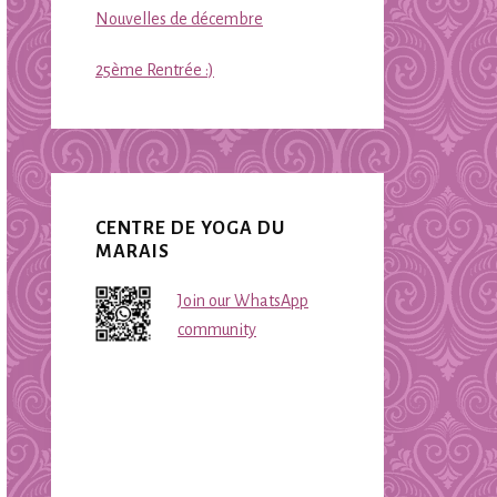
Nouvelles de décembre
25ème Rentrée :)
CENTRE DE YOGA DU
MARAIS
Join our WhatsApp
community