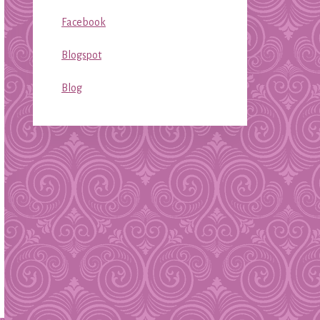
Facebook
Blogspot
Blog