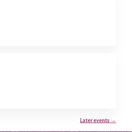
Later events
→