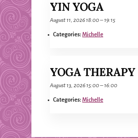
YIN YOGA
August 11, 2026 18:00
–
19:15
Categories:
Michelle
YOGA THERAPY
August 13, 2026 15:00
–
16:00
Categories:
Michelle