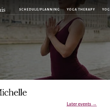
SCHEDULE/PLANNING
YOGA THERAPY
YOG
ichelle
Later events
→