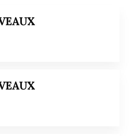
IVEAUX
IVEAUX