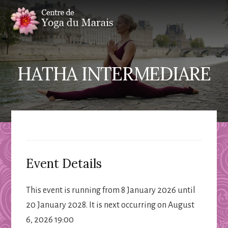
Skip
Skip
to
to
content
primary
sidebar
HATHA INTERMEDIARE
Event Details
This event is running from 8 January 2026 until
20 January 2028. It is next occurring on August
6, 2026 19:00