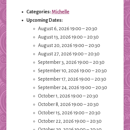
Categories:
Michelle
Upcoming Dates:
August 6, 2026 19:00
–
20:30
August 13, 2026 19:00
–
20:30
August 20, 2026 19:00
–
20:30
August 27, 2026 19:00
–
20:30
September 3, 2026 19:00
–
20:30
September 10, 2026 19:00
–
20:30
September 17, 2026 19:00
–
20:30
September 24, 2026 19:00
–
20:30
October 1, 2026 19:00
–
20:30
October 8, 2026 19:00
–
20:30
October 15, 2026 19:00
–
20:30
October 22, 2026 19:00
–
20:30
October 29, 2026 19:00
–
20:30