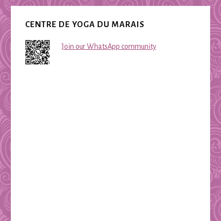
CENTRE DE YOGA DU MARAIS
Join our WhatsApp community