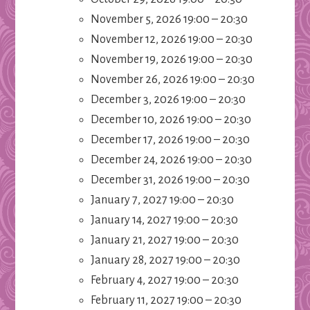
November 5, 2026 19:00
–
20:30
November 12, 2026 19:00
–
20:30
November 19, 2026 19:00
–
20:30
November 26, 2026 19:00
–
20:30
December 3, 2026 19:00
–
20:30
December 10, 2026 19:00
–
20:30
December 17, 2026 19:00
–
20:30
December 24, 2026 19:00
–
20:30
December 31, 2026 19:00
–
20:30
January 7, 2027 19:00
–
20:30
January 14, 2027 19:00
–
20:30
January 21, 2027 19:00
–
20:30
January 28, 2027 19:00
–
20:30
February 4, 2027 19:00
–
20:30
February 11, 2027 19:00
–
20:30