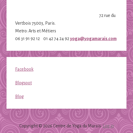
72 rue du
Vertbois 75003, Paris.
Metro: Arts et Métiers
06 31 91 92 12 01 42 74 24 92
yoga@yogamarais.com
Facebook
Blogspot
Blog
Copyright © 2026 Centre de Yoga du Marais·
Log in