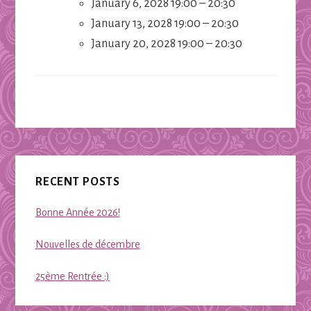
January 6, 2028 19:00
–
20:30
January 13, 2028 19:00
–
20:30
January 20, 2028 19:00
–
20:30
Primary
RECENT POSTS
Sidebar
Bonne Année 2026!
Nouvelles de décembre
25ème Rentrée :)