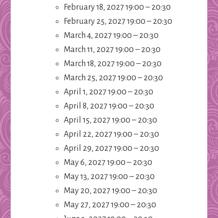
February 18, 2027 19:00
–
20:30
February 25, 2027 19:00
–
20:30
March 4, 2027 19:00
–
20:30
March 11, 2027 19:00
–
20:30
March 18, 2027 19:00
–
20:30
March 25, 2027 19:00
–
20:30
April 1, 2027 19:00
–
20:30
April 8, 2027 19:00
–
20:30
April 15, 2027 19:00
–
20:30
April 22, 2027 19:00
–
20:30
April 29, 2027 19:00
–
20:30
May 6, 2027 19:00
–
20:30
May 13, 2027 19:00
–
20:30
May 20, 2027 19:00
–
20:30
May 27, 2027 19:00
–
20:30