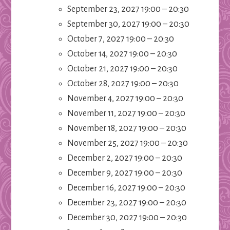
September 23, 2027 19:00
–
20:30
September 30, 2027 19:00
–
20:30
October 7, 2027 19:00
–
20:30
October 14, 2027 19:00
–
20:30
October 21, 2027 19:00
–
20:30
October 28, 2027 19:00
–
20:30
November 4, 2027 19:00
–
20:30
November 11, 2027 19:00
–
20:30
November 18, 2027 19:00
–
20:30
November 25, 2027 19:00
–
20:30
December 2, 2027 19:00
–
20:30
December 9, 2027 19:00
–
20:30
December 16, 2027 19:00
–
20:30
December 23, 2027 19:00
–
20:30
December 30, 2027 19:00
–
20:30