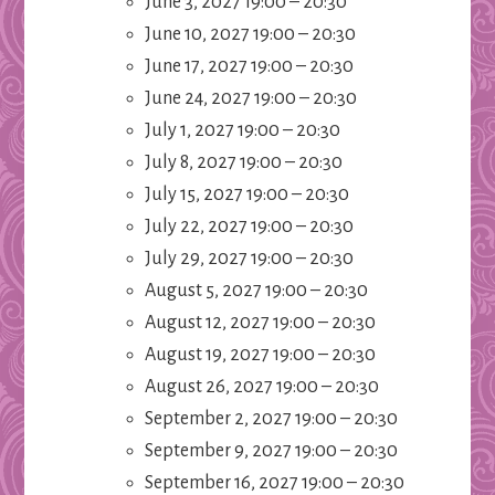
June 3, 2027 19:00
–
20:30
June 10, 2027 19:00
–
20:30
June 17, 2027 19:00
–
20:30
June 24, 2027 19:00
–
20:30
July 1, 2027 19:00
–
20:30
July 8, 2027 19:00
–
20:30
July 15, 2027 19:00
–
20:30
July 22, 2027 19:00
–
20:30
July 29, 2027 19:00
–
20:30
August 5, 2027 19:00
–
20:30
August 12, 2027 19:00
–
20:30
August 19, 2027 19:00
–
20:30
August 26, 2027 19:00
–
20:30
September 2, 2027 19:00
–
20:30
September 9, 2027 19:00
–
20:30
September 16, 2027 19:00
–
20:30